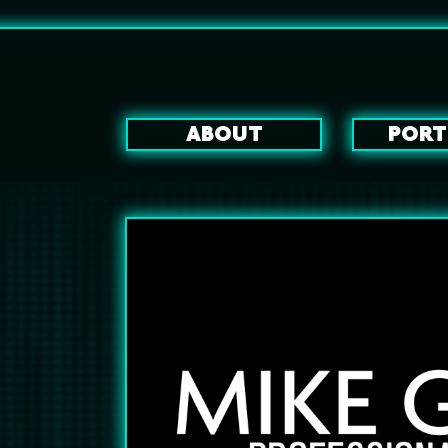
ABOUT
PORT