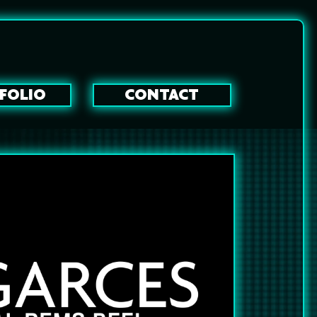
FOLIO
CONTACT