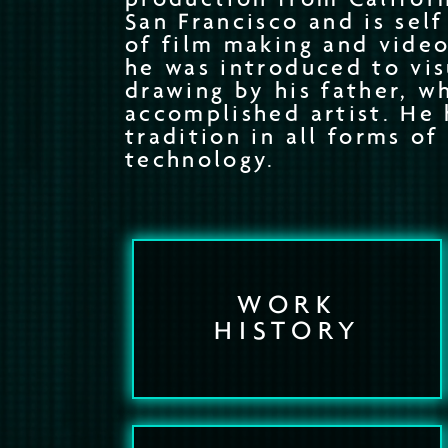
San Francisco and is sel
of film making and video
he was introduced to vis
drawing by his father, wh
accomplished artist. He 
tradition in all forms of
technology.
WORK
HISTORY