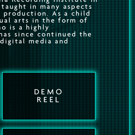
f taught in many aspects
 production. As a child
ual arts in the form of
o is a highly
has since continued the
 digital media and
DEMO
REEL