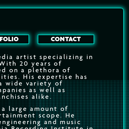
FOLIO
CONTACT
dia artist specializing in
 With 20 years of
ed on a plethora of
ities. His expertise has
a wide variety of
mpanies as well as
anchises alike.
 a large amount of
ertainment scope. He
engineering and music
ia Recording Institute in