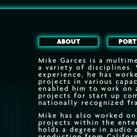
ABOUT
PORT
Mike Garces is a multime
a variety of disciplines.
experience, he has work
projects in various capac
enabled him to work on 
projects for start up co
nationally recognized fr
Mike has also worked on
projects within the ent
holds a degree in audio 
production from Californ