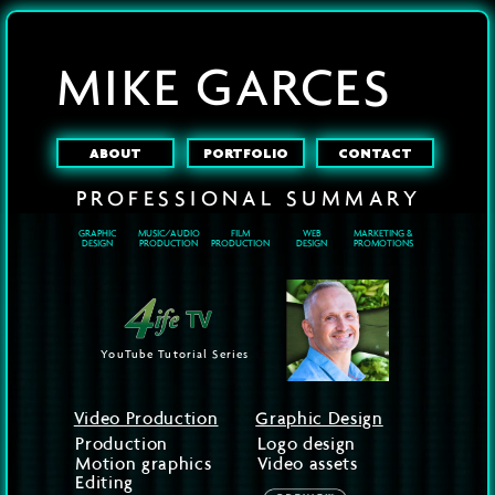
MIKE GARCES
ABOUT
PORTFOLIO
CONTACT
PROFESSIONAL
SUMMARY
GRAPHIC
MUSIC/AUDIO
FILM
WEB
MARKETING &
DESIGN
PRODUCTION
PRODUCTION
DESIGN
PROMOTIONS
YouTube Tutorial Series
Video Production
Graphic Design
Production
Logo design
Motion graphics
Video assets
Editing