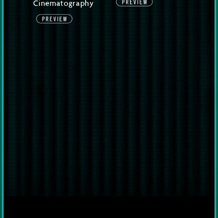
Cinematography