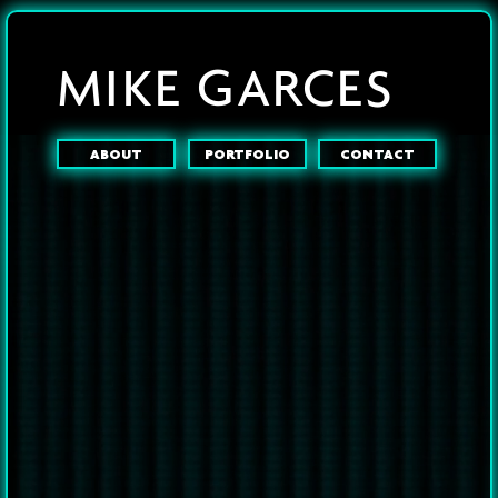
MIKE GARCES
ABOUT
PORTFOLIO
CONTACT