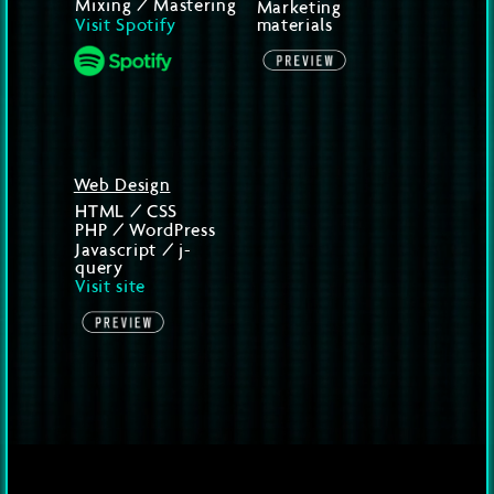
Mixing / Mastering
Marketing
Visit Spotify
materials
Web Design
HTML / CSS
PHP / WordPress
Javascript / j-
query
Visit site