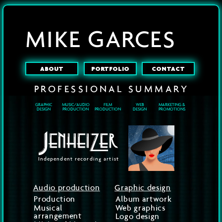
MIKE GARCES
ABOUT
PORTFOLIO
CONTACT
PROFESSIONAL
SUMMARY
GRAPHIC
MUSIC/AUDIO
FILM
WEB
MARKETING &
DESIGN
PRODUCTION
PRODUCTION
DESIGN
PROMOTIONS
Independent recording artist
Audio production
Graphic design
Production
Album artwork
Musical
Web graphics
arrangement
Logo design