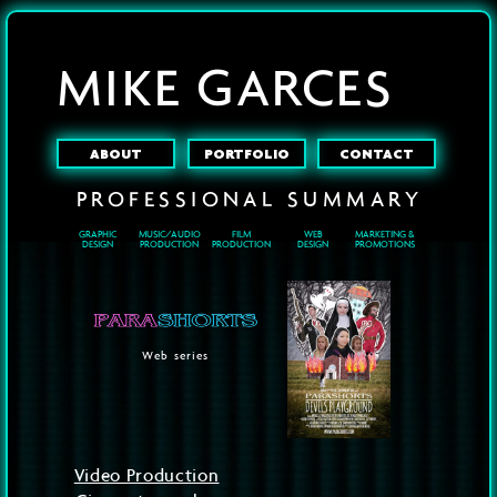
MIKE GARCES
ABOUT
PORTFOLIO
CONTACT
PROFESSIONAL
SUMMARY
GRAPHIC
MUSIC/AUDIO
FILM
WEB
MARKETING &
DESIGN
PRODUCTION
PRODUCTION
DESIGN
PROMOTIONS
Web series
Video Production