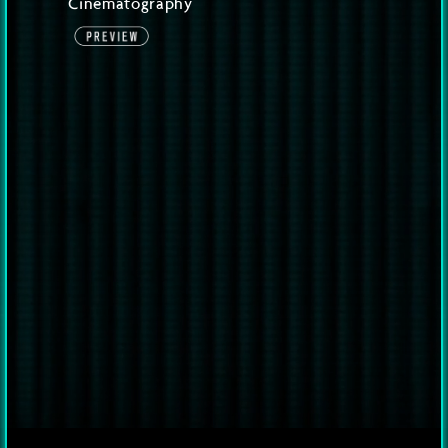
Cinematography