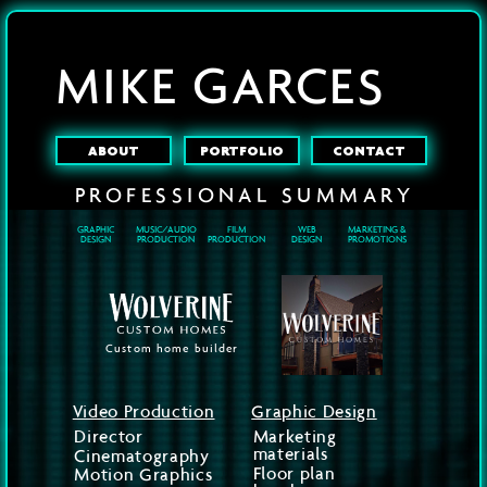
MIKE GARCES
ABOUT
PORTFOLIO
CONTACT
PROFESSIONAL
SUMMARY
GRAPHIC
MUSIC/AUDIO
FILM
WEB
MARKETING &
DESIGN
PRODUCTION
PRODUCTION
DESIGN
PROMOTIONS
Custom home builder
Video Production
Graphic Design
Director
Marketing
materials
Cinematography
Floor plan
Motion Graphics