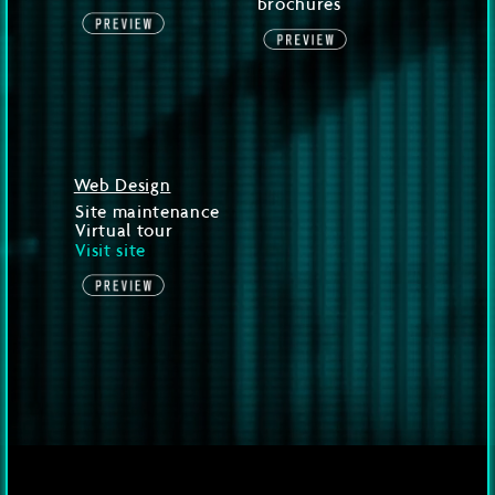
brochures
Web Design
Site maintenance
Virtual tour
Visit site